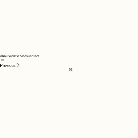
About
Work
Services
Contact
Previous
01