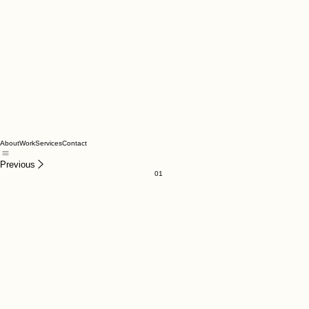
About
Work
Services
Contact
Previous
01